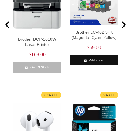
Brother LC-462 3PK
(Magenta, Cyan, Yellow)
Brother DCP-1610W
Laser Printer
$59.00
$168.00
Add to cart
Out Of Stock
F
20% OFF
3% OFF