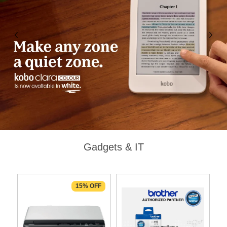
Gadgets & IT
F
15% OFF