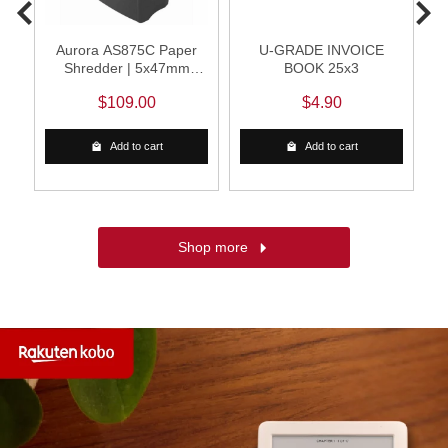
Aurora AS875C Paper
U-GRADE INVOICE
Shredder | 5x47mm
BOOK 25x3
Cross Cut (Black)
$109.00
$4.90
Add to cart
Add to cart
Shop more