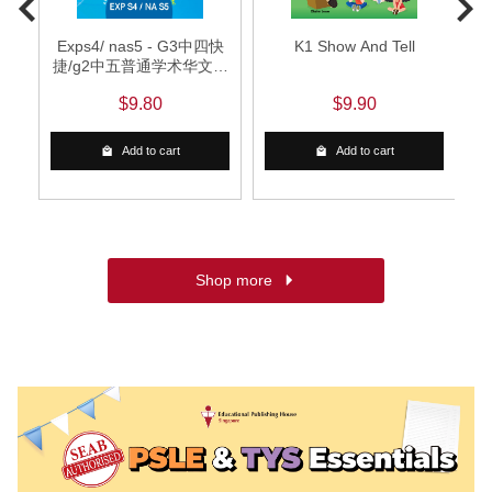
Exps4/ nas5 - G3中四快
K1 Show And Tell
捷/g2中五普通学术华文词
语手册
$9.80
$9.90
Add to cart
Add to cart
Shop more