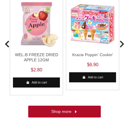
WEL-B FREEZE DRIED
Kracie Poppin' Cookin'
APPLE 12GM
$6.90
$2.80
Add to cart
Add to cart
Shop more