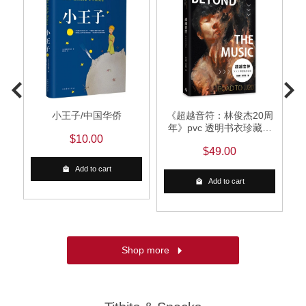
发
小王子/中国华侨
《超越音符：林俊杰20周
的
年》pvc 透明书衣珍藏平
$10.00
定
装版 （随书加赠：赛璐璐
$49.00
书签1
Add to cart
Add to cart
Shop more