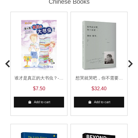
Chinese Books
谁才是真正的大书虫？-小
想哭就哭吧，你不需要那
邝米朵图画书系列6
么懂事
$7.50
$32.40
Add to cart
Add to cart