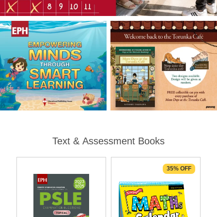
Text & Assessment Books
35% OFF