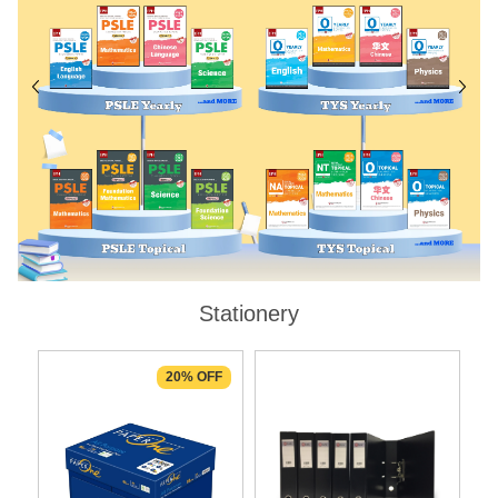
Stationery
20% OFF