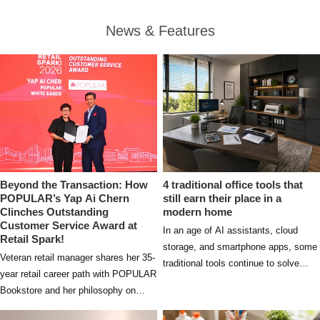
News & Features
Beyond the Transaction: How
4 traditional office tools that
POPULAR’s Yap Ai Chern
still earn their place in a
Clinches Outstanding
modern home
Customer Service Award at
In an age of AI assistants, cloud
Retail Spark!
storage, and smartphone apps, some
Veteran retail manager shares her 35-
traditional tools continue to solve
year retail career path with POPULAR
everyday problems in ways that
Bookstore and her philosophy on
digital solutions simply cannot.
delivering authentic customer service