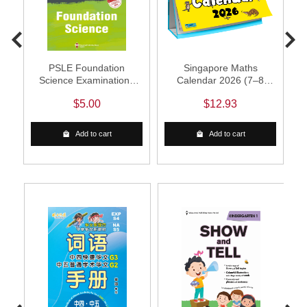
PSLE Foundation
Singapore Maths
R
Science Examinations
Calendar 2026 (7–8
Q&A 23-25 (Yearly)
years)
$5.00
$12.93
Add to cart
Add to cart