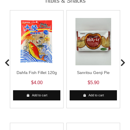
Titbits & Snacks
d
Dahfa Fish Fillet 120g
Sanritsu Genji Pie
$4.00
$5.90
Add to cart
Add to cart