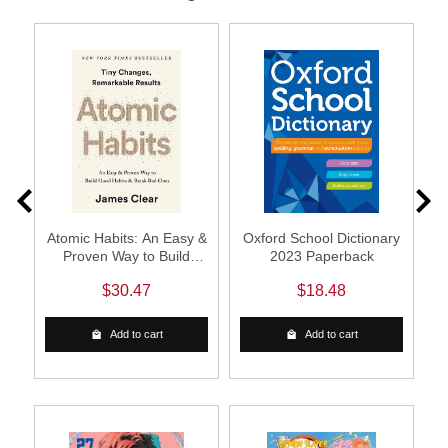
ow
Atomic Habits: An Easy &
Oxford School Dictionary
A
Proven Way to Build
2023 Paperback
Good Habits & Break Bad
$30.47
$18.48
Ones (Paperback)
Add to cart
Add to cart