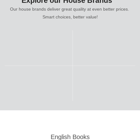
Explore our House Brands
Our house brands deliver great quality at even better prices.
Smart choices, better value!
English Books