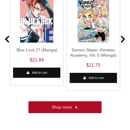
3
Blue Lock 27 (Manga)
Demon Slayer: Kimetsu
Academy, Vol. 5 (Manga)
S
$22.84
$21.75
Add to cart
Add to cart
Shop more