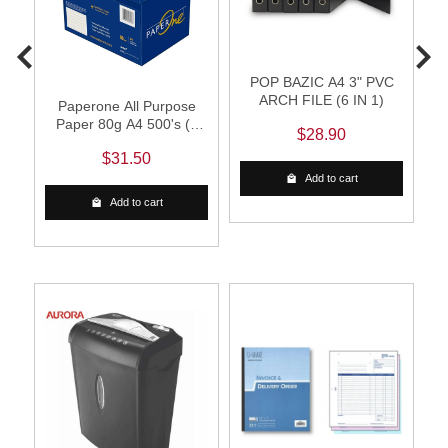
POP BAZIC A4 3" PVC
B
ARCH FILE (6 IN 1)
Paperone All Purpose
Paper 80g A4 500's (1
$28.90
Carton)
$31.50
Add to cart
Add to cart