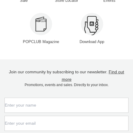
Sale
Store Locator
Events
POPCLUB Magazine
Download App
Join our community by subscribing to our newsletter.
Find out
more
Promotions, events and sales. Directly to your inbox.