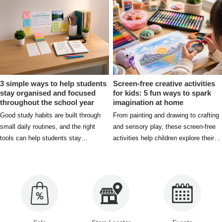
excellence.
3 simple ways to help students
Screen-free creative activities
stay organised and focused
for kids: 5 fun ways to spark
throughout the school year
imagination at home
Good study habits are built through
From painting and drawing to crafting
small daily routines, and the right
and sensory play, these screen-free
tools can help students stay
activities help children explore their
organised, focused, and prepared
creativity while having fun at home.
both in and out of the classroom.