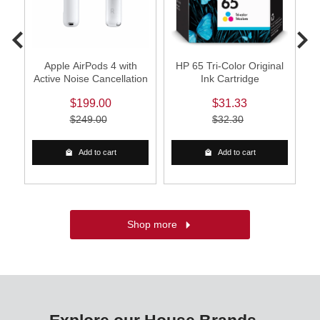
0
Apple AirPods 4 with
HP 65 Tri-Color Original
Active Noise Cancellation
Ink Cartridge
W
$199.00
$31.33
$249.00
$32.30
Add to cart
Add to cart
Shop more